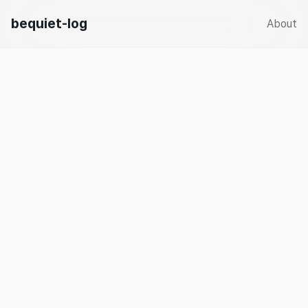
bequiet-log
About
☀️